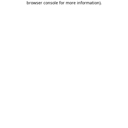
browser console for more information)
.