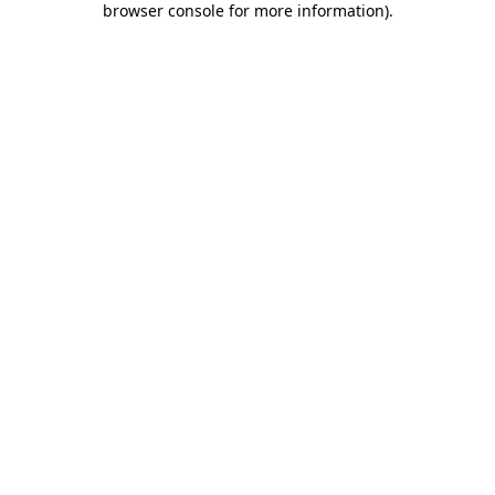
browser console for more information)
.