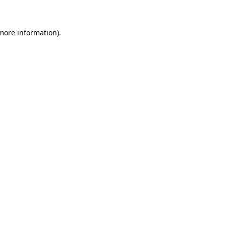
 more information)
.