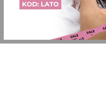
Application error