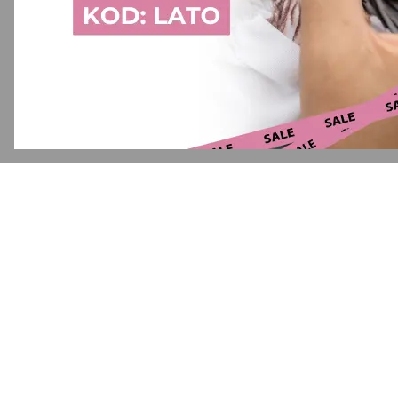
Application error