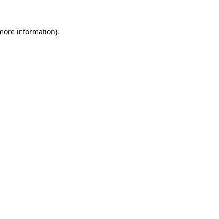
 more information)
.