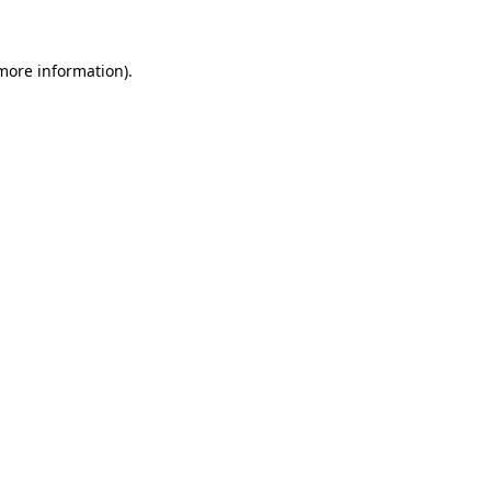
 more information)
.