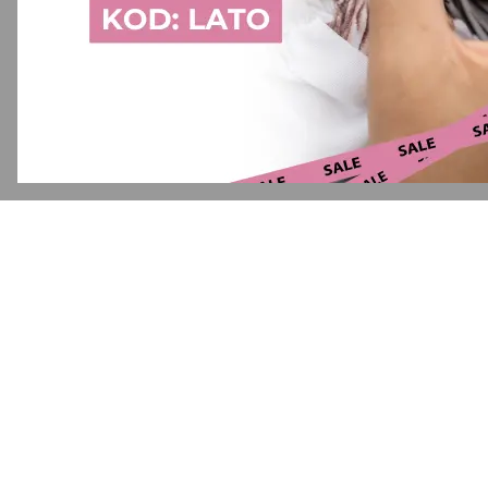
Application error