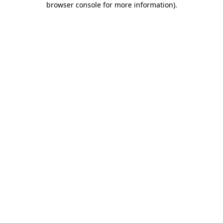
browser console for more information)
.