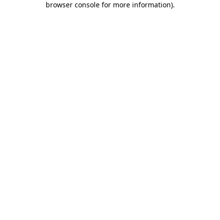
browser console for more information)
.