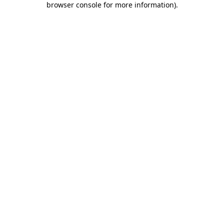
browser console for more information)
.