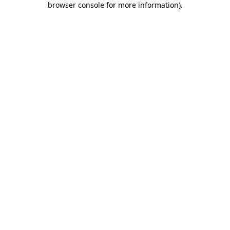
browser console for more information)
.