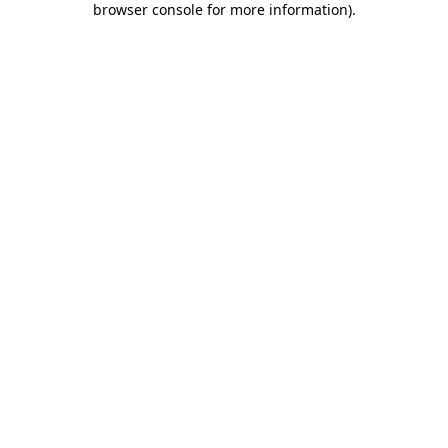
browser console for more information)
.