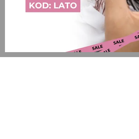
Application error