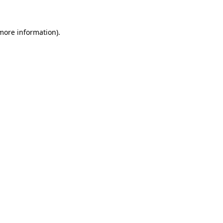
 more information)
.