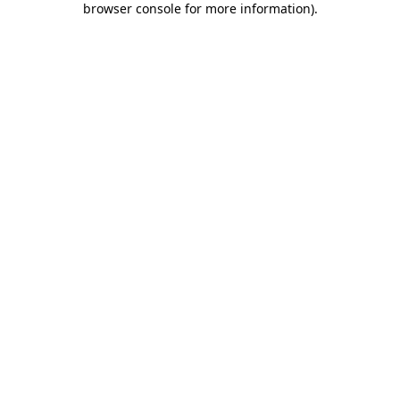
browser console for more information)
.