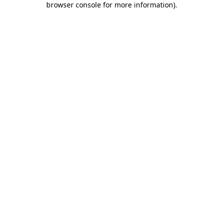
browser console for more information)
.