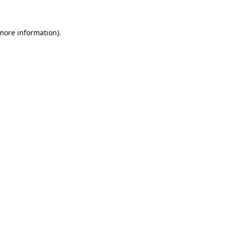
 more information)
.