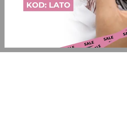
Application error