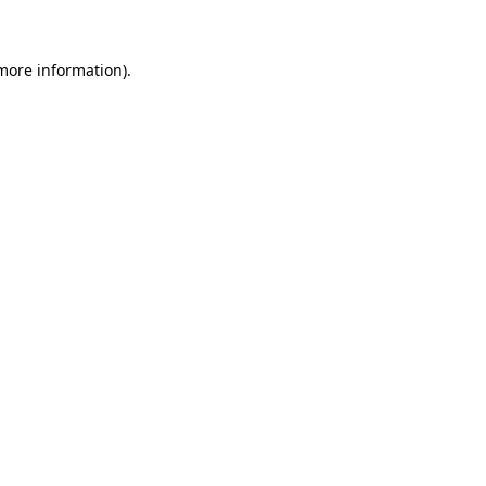
 more information)
.