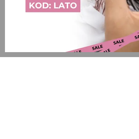
Application error