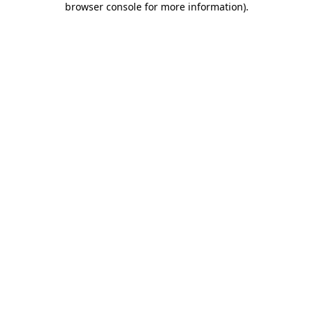
browser console for more information)
.