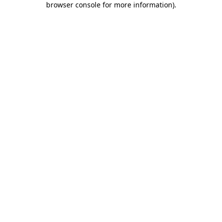
browser console for more information)
.