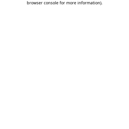
browser console for more information)
.