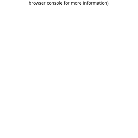
browser console for more information)
.