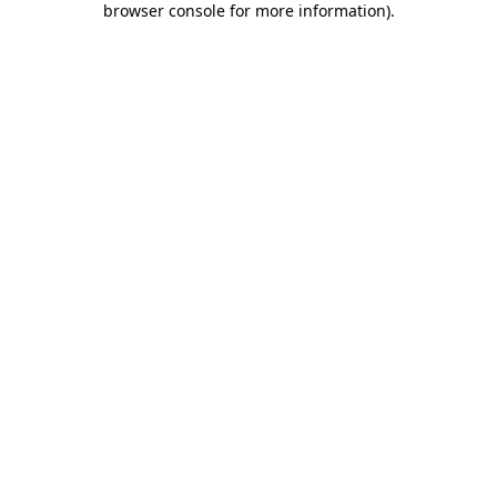
browser console for more information)
.