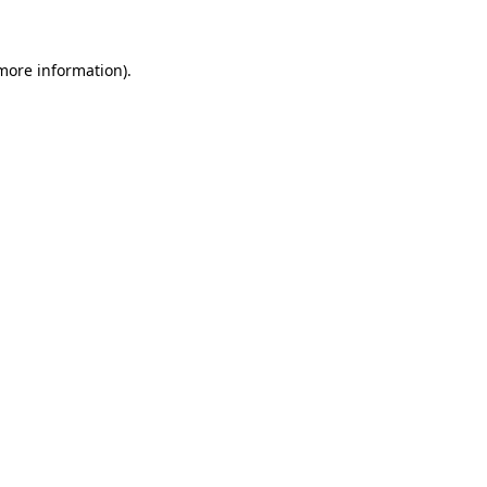
 more information)
.