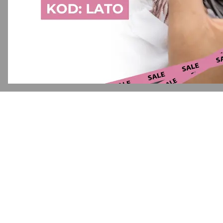
Application error