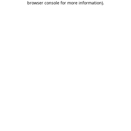
browser console for more information)
.