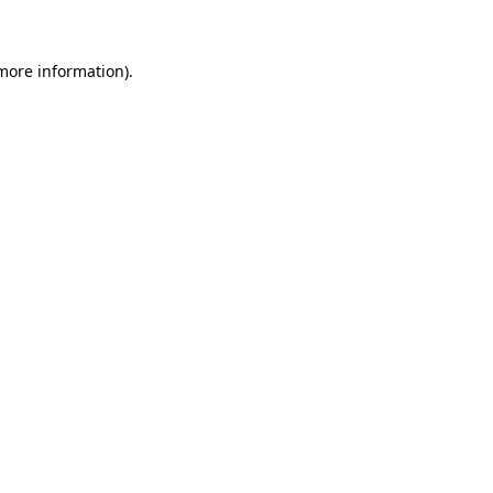
 more information)
.