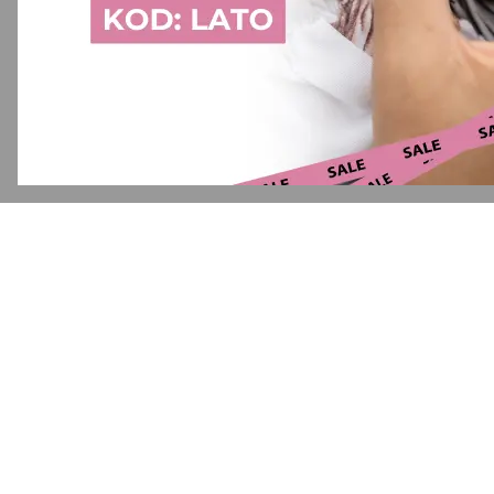
Application error