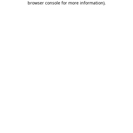
browser console for more information)
.