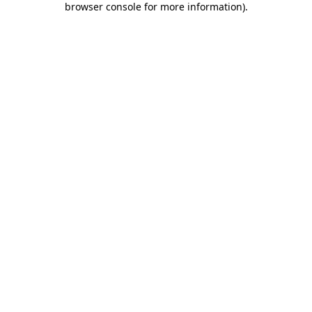
browser console for more information)
.