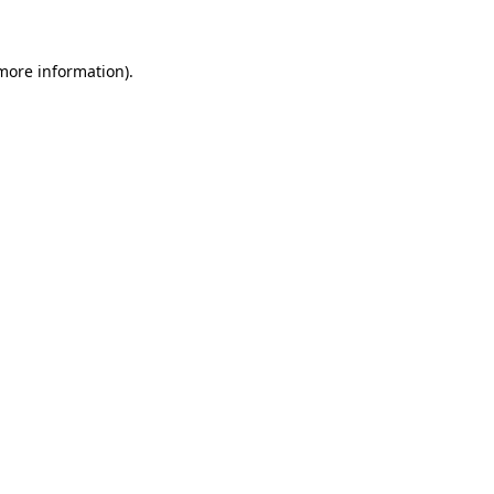
 more information)
.