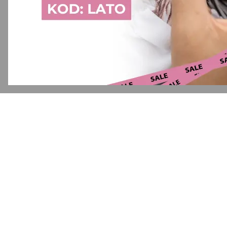
Application error