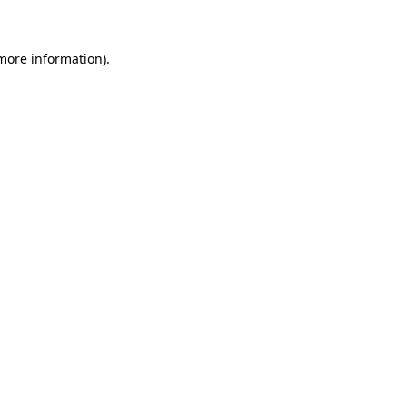
 more information)
.