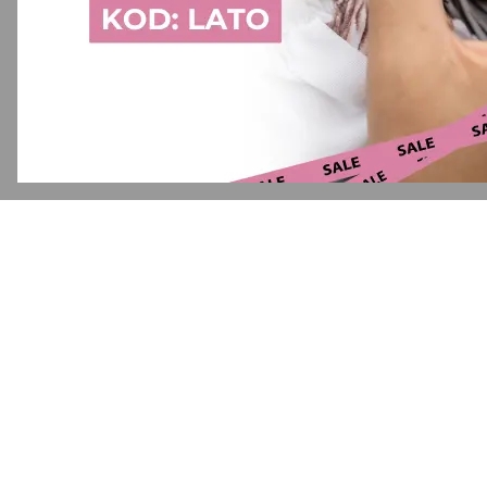
Application error