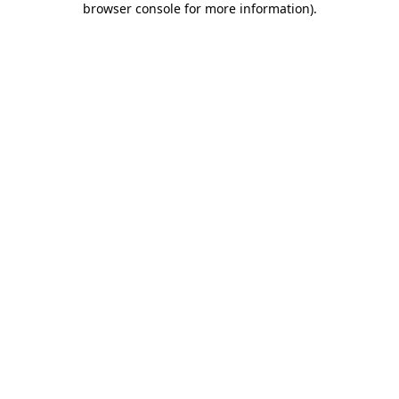
browser console for more information)
.