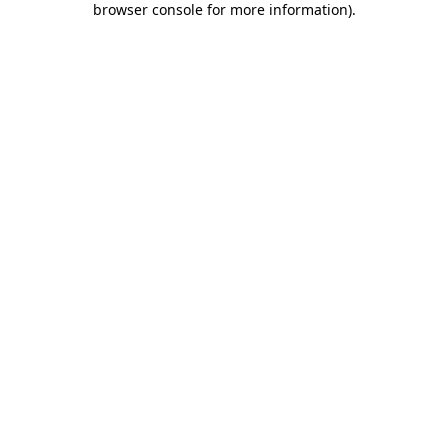
browser console for more information)
.