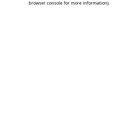
browser console for more information)
.