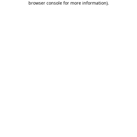
browser console for more information)
.