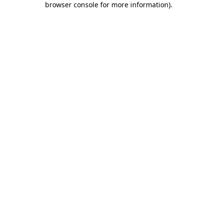
browser console for more information)
.