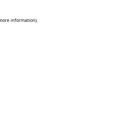
 more information)
.