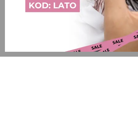
Application error