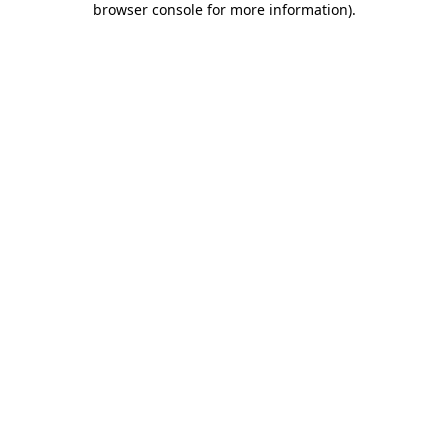
browser console for more information)
.