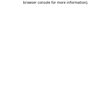
browser console for more information)
.