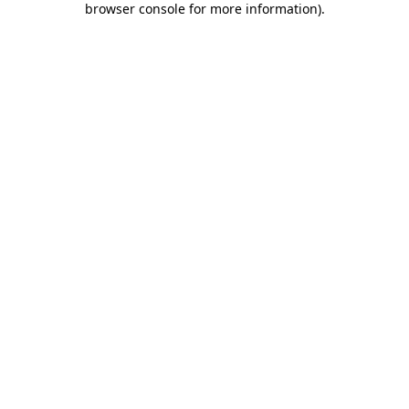
browser console for more information)
.