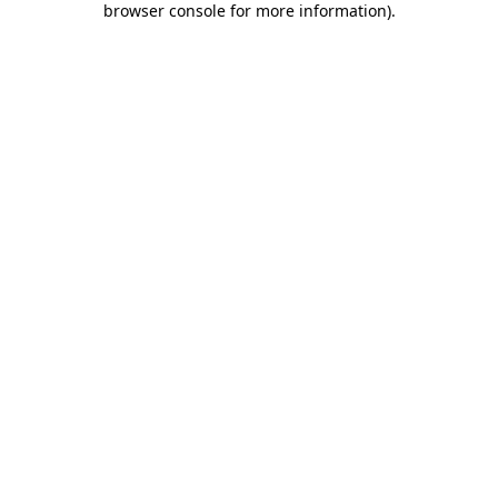
browser console for more information)
.