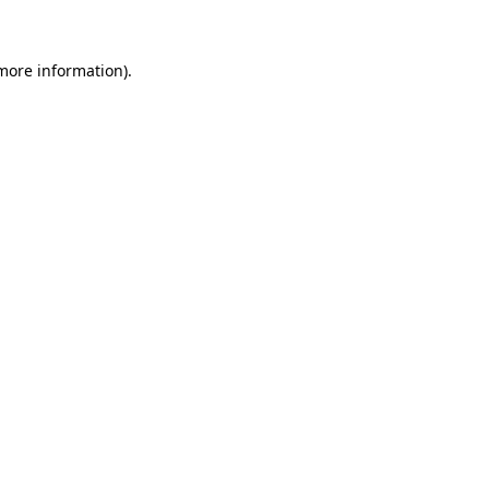
 more information)
.