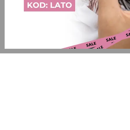
Application error